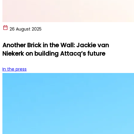
26 August 2025
Another Brick in the Wall: Jackie van
Niekerk on building Attacq’s future
In the press