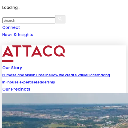
Loading...
Connect
News & Insights
Our Story
Purpose and vision
Timeline
How we create value
Placemaking
In-house expertise
Leadership
Our Precincts