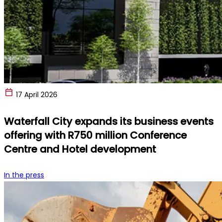
17 April 2026
Waterfall City expands its business events
offering with R750 million Conference
Centre and Hotel development
In the press