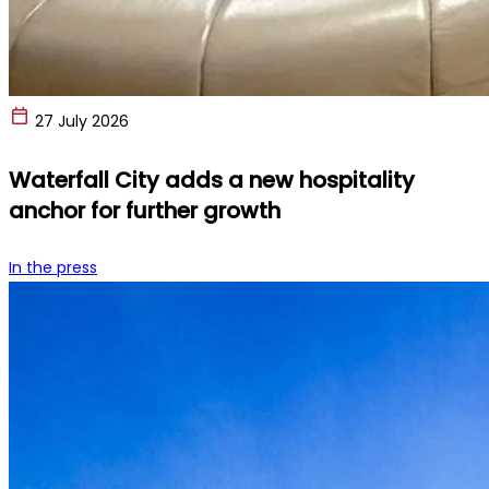
27 July 2026
Waterfall City adds a new hospitality
anchor for further growth
In the press