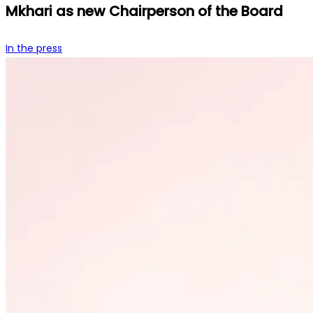
Mkhari as new Chairperson of the Board
In the press