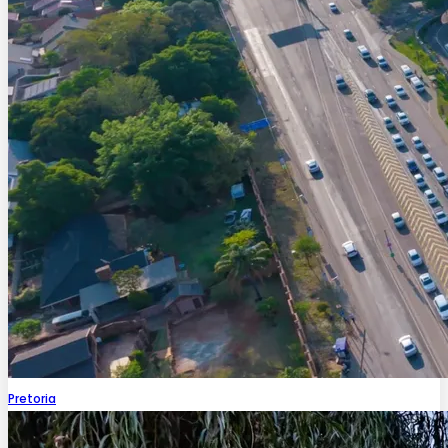
Pretoria