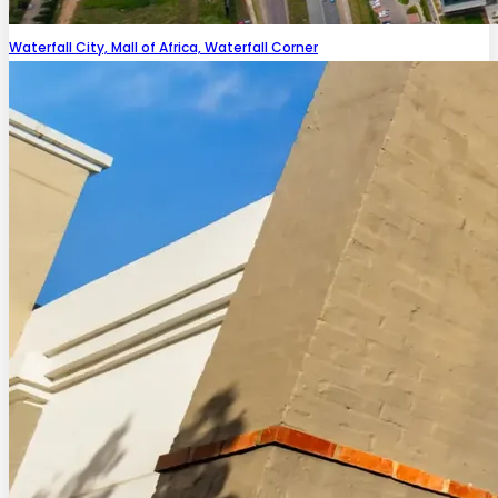
Waterfall City, Mall of Africa, Waterfall Corner