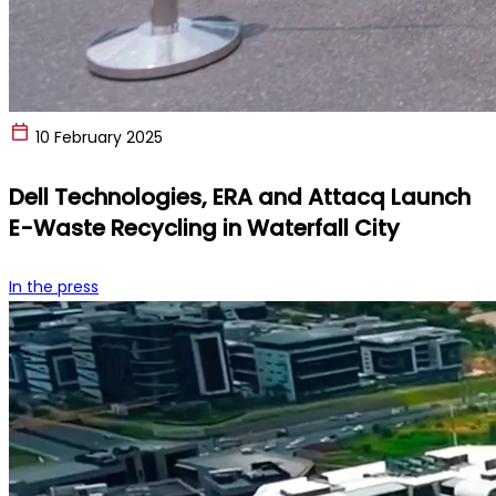
10 February 2025
Dell Technologies, ERA and Attacq Launch
E-Waste Recycling in Waterfall City
In the press