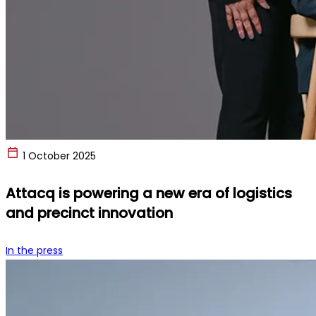
1 October 2025
Attacq is powering a new era of logistics
and precinct innovation
In the press