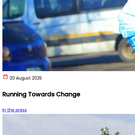
20 August 2025
Running Towards Change
In the press