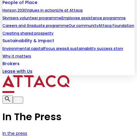
People of Place
Horizon 2030
Values in action
Life at Attacq
Skyrisers volunteer programme
Employee assistance programme
Careers and Graduate programme
Our community
Attacq Foundation
Creating shared prosperity
Sustainability & Impact
Environmental capital
Focus areas
A sustainability success story
Why it matters
Brokers
Lease with Us
In The Press
In the press