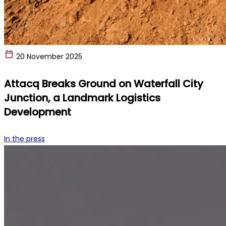
20 November 2025
Attacq Breaks Ground on Waterfall City
Junction, a Landmark Logistics
Development
In the press