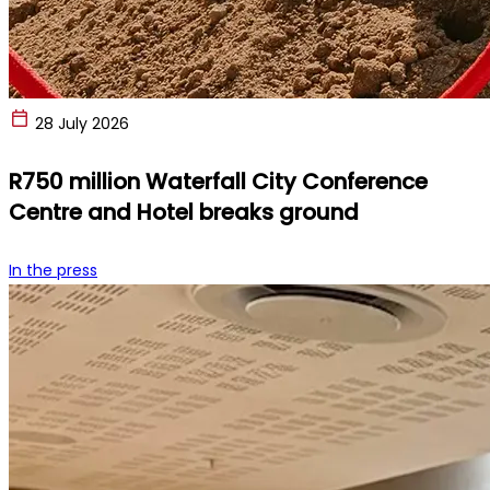
28 July 2026
R750 million Waterfall City Conference
Centre and Hotel breaks ground
In the press