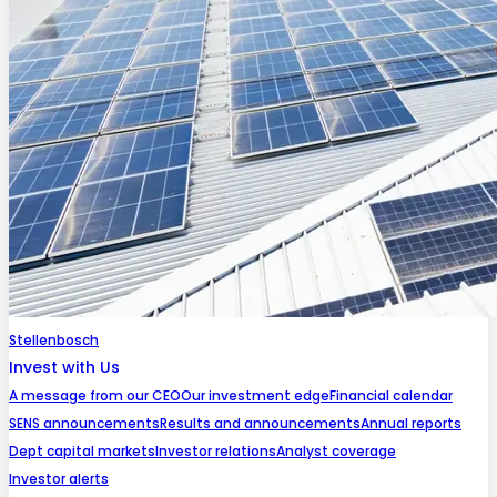
Stellenbosch
Invest with Us
A message from our CEO
Our investment edge
Financial calendar
SENS announcements
Results and announcements
Annual reports
Dept capital markets
Investor relations
Analyst coverage
Investor alerts