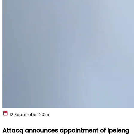
12 September 2025
Attacq announces appointment of Ipeleng