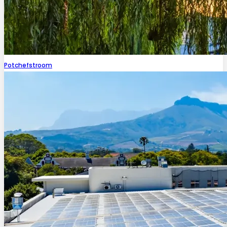
Potchefstroom