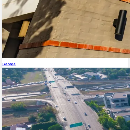
George