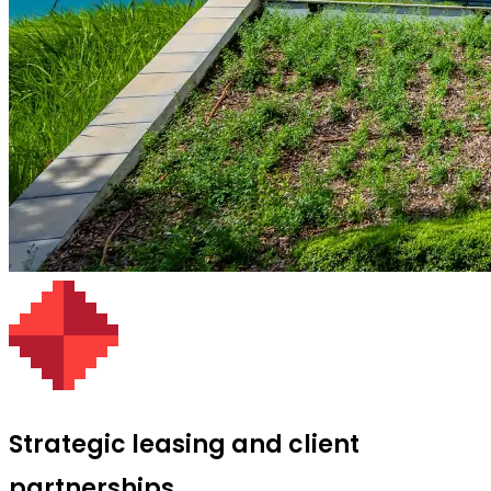
Strategic leasing and client
partnerships