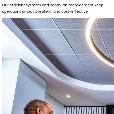
Our efficient systems and hands-on management keep
operations smooth, resilient, and cost-effective.