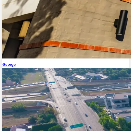
George