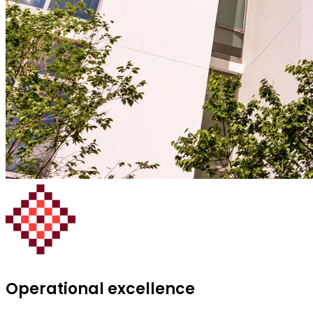
Operational excellence