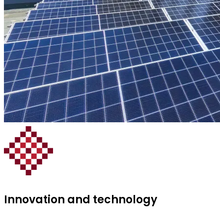
Innovation and technology