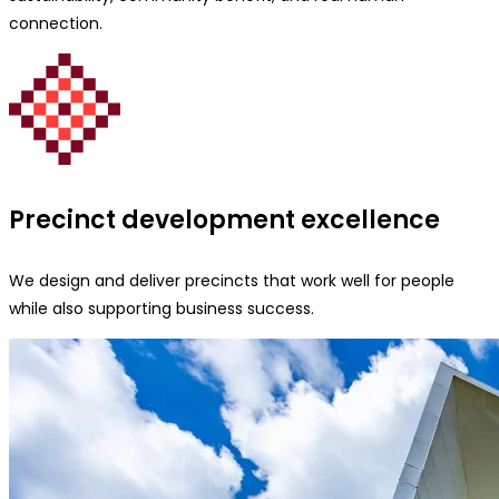
connection.
Precinct development excellence
We design and deliver precincts that work well for people
while also supporting business success.