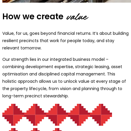
How we create
value
Value, for us, goes beyond financial returns. It’s about building
resilient precincts that work for people today, and stay
relevant tomorrow.
Our strength lies in our integrated business model –
combining development expertise, strategic leasing, asset
optimisation and disciplined capital management. This
holistic approach allows us to unlock value at every stage of
the property lifecycle, from vision and planning through to
long-term precinct stewardship.