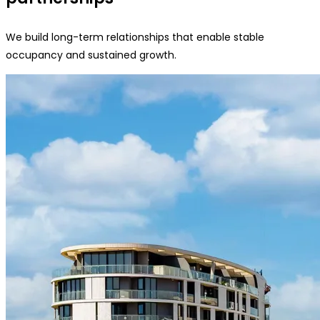
We build long-term relationships that enable stable
occupancy and sustained growth.