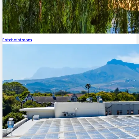
Potchefstroom