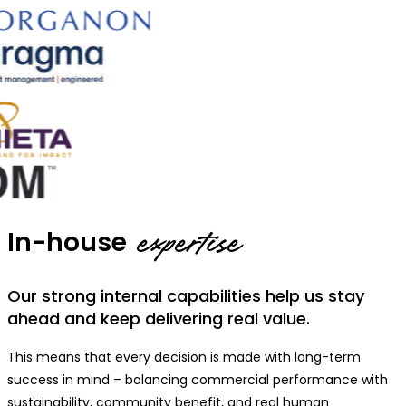
In-house
expertise
Our strong internal capabilities help us stay
ahead and keep delivering real value.
This means that every decision is made with long-term
success in mind – balancing commercial performance with
sustainability, community benefit, and real human