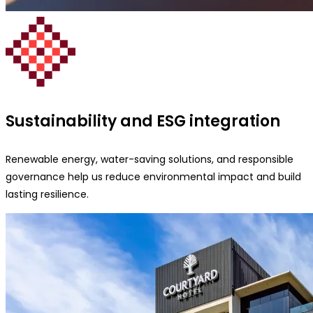
Sustainability and ESG integration
Renewable energy, water-saving solutions, and responsible
governance help us reduce environmental impact and build
lasting resilience.