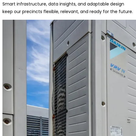
Smart infrastructure, data insights, and adaptable design
keep our precincts flexible, relevant, and ready for the future.