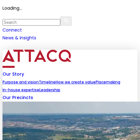
Loading...
Connect
News & Insights
Our Story
Purpose and vision
Timeline
How we create value
Placemaking
In-house expertise
Leadership
Our Precincts