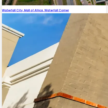
Waterfall City, Mall of Africa, Waterfall Corner