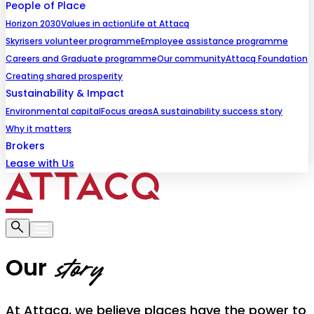
People of Place
Horizon 2030
Values in action
Life at Attacq
Skyrisers volunteer programme
Employee assistance programme
Careers and Graduate programme
Our community
Attacq Foundation
Creating shared prosperity
Sustainability & Impact
Environmental capital
Focus areas
A sustainability success story
Why it matters
Brokers
Lease with Us
Our
story
At Attacq, we believe places have the power to