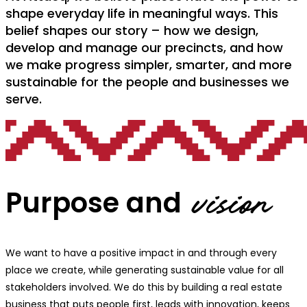
shape everyday life in meaningful ways. This
belief shapes our story – how we design,
develop and manage our precincts, and how
we make progress simpler, smarter, and more
sustainable for the people and businesses we
serve.
Purpose and
vision
We want to have a positive impact in and through every
place we create, while generating sustainable value for all
stakeholders involved. We do this by building a real estate
business that puts people first, leads with innovation, keeps