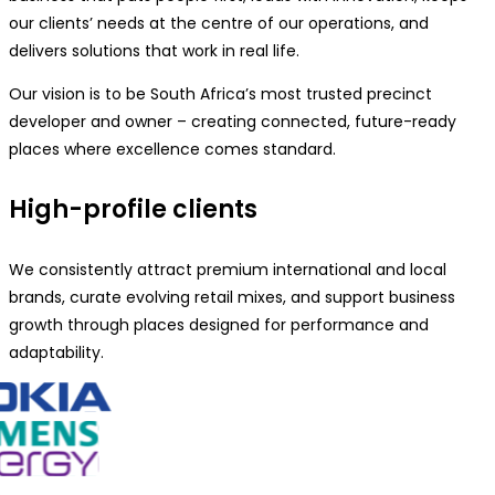
our clients’ needs at the centre of our operations, and
delivers solutions that work in real life.
Our vision is to be South Africa’s most trusted precinct
developer and owner – creating connected, future-ready
places where excellence comes standard.
High-profile clients
We consistently attract premium international and local
brands, curate evolving retail mixes, and support business
growth through places designed for performance and
adaptability.