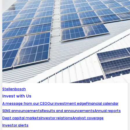
Stellenbosch
Invest with Us
A message from our CEO
Our investment edge
Financial calendar
SENS announcements
Results and announcements
Annual reports
Dept capital markets
Investor relations
Analyst coverage
Investor alerts