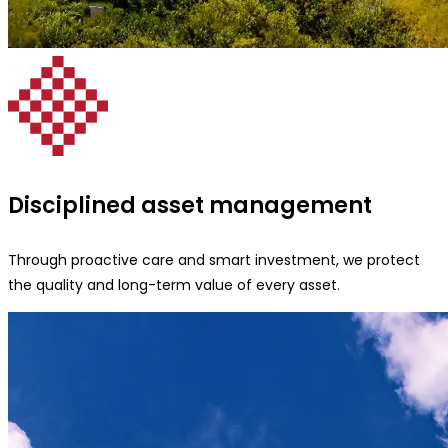
Disciplined asset management
Through proactive care and smart investment, we protect
the quality and long-term value of every asset.