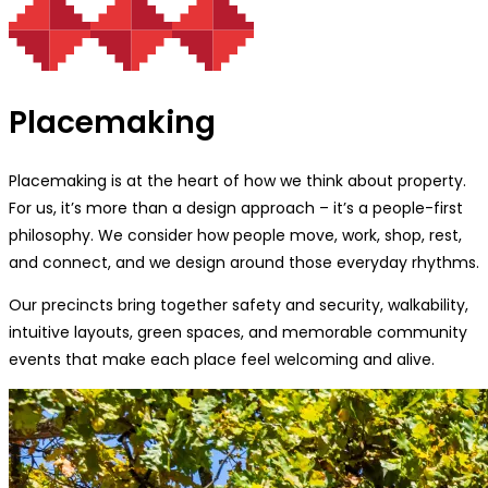
Placemaking
Placemaking is at the heart of how we think about property.
For us, it’s more than a design approach – it’s a people-first
philosophy. We consider how people move, work, shop, rest,
and connect, and we design around those everyday rhythms.
Our precincts bring together safety and security, walkability,
intuitive layouts, green spaces, and memorable community
events that make each place feel welcoming and alive.