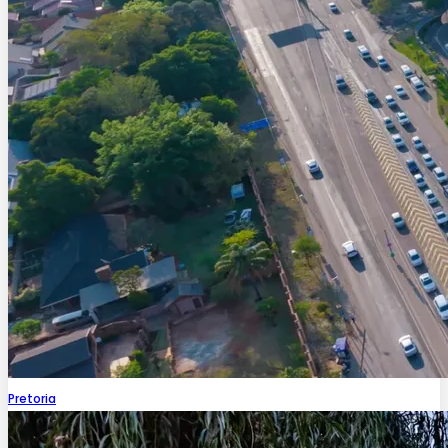
Pretoria