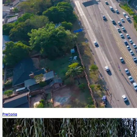
Pretoria