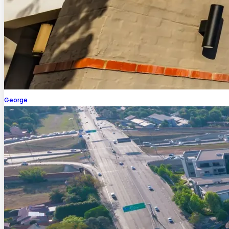
George