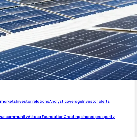
 markets
Investor relations
Analyst coverage
Investor alerts
Our community
Attacq Foundation
Creating shared prosperity