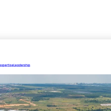
expertise
Leadership