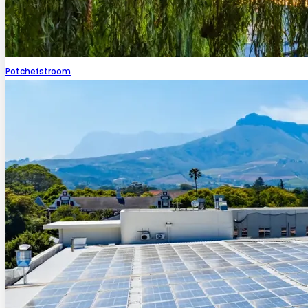
Potchefstroom