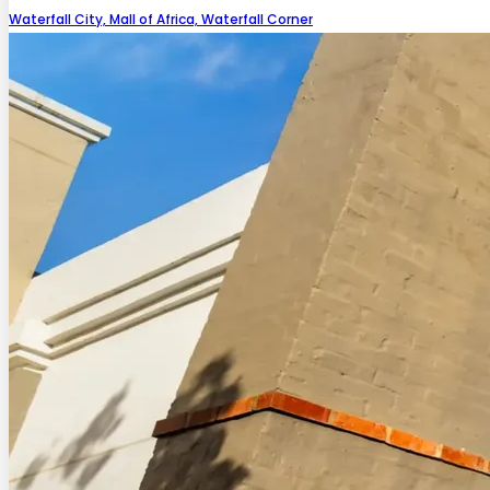
Waterfall City, Mall of Africa, Waterfall Corner