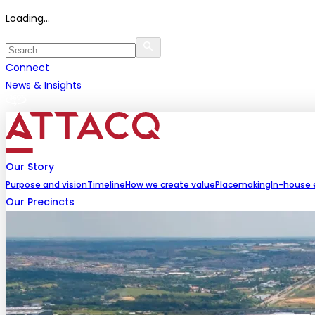
Loading...
Connect
News & Insights
Our Story
Purpose and vision
Timeline
How we create value
Placemaking
In-house 
Our Precincts