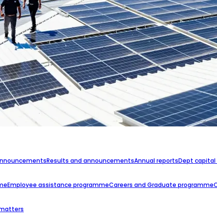
announcements
Results and announcements
Annual reports
Dept capital
mme
Employee assistance programme
Careers and Graduate programme
 matters