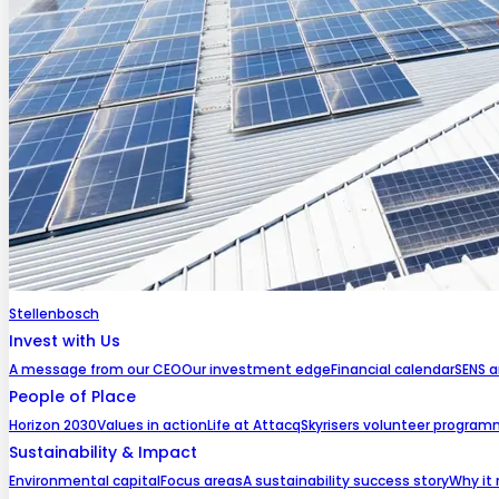
Stellenbosch
Invest with Us
A message from our CEO
Our investment edge
Financial calendar
SENS 
People of Place
Horizon 2030
Values in action
Life at Attacq
Skyrisers volunteer progra
Sustainability & Impact
Environmental capital
Focus areas
A sustainability success story
Why it