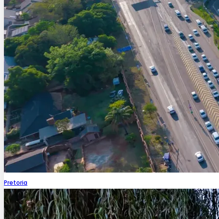
Pretoria