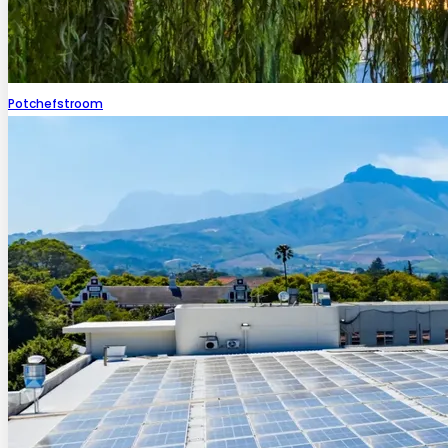
Potchefstroom