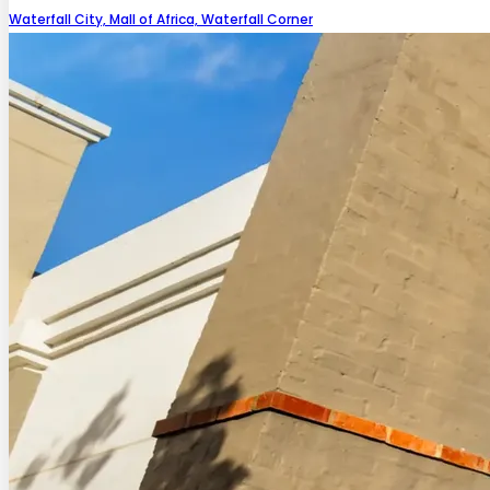
Waterfall City, Mall of Africa, Waterfall Corner