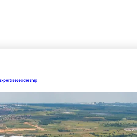
expertise
Leadership