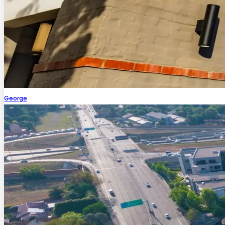
George