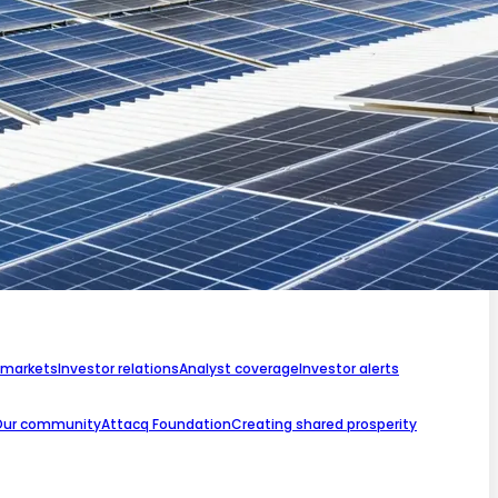
 markets
Investor relations
Analyst coverage
Investor alerts
Our community
Attacq Foundation
Creating shared prosperity