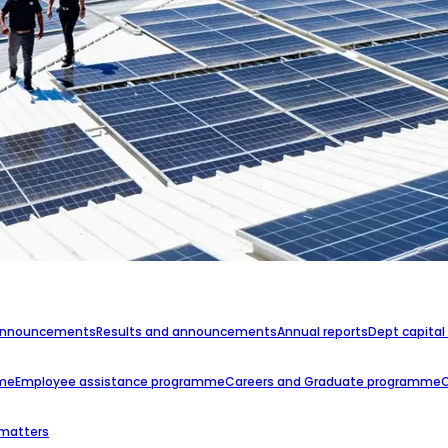
announcements
Results and announcements
Annual reports
Dept capital
mme
Employee assistance programme
Careers and Graduate programme
 matters