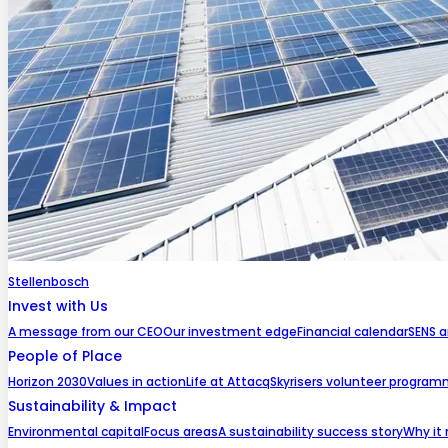
Stellenbosch
Invest with Us
A message from our CEO
Our investment edge
Financial calendar
SENS 
People of Place
Horizon 2030
Values in action
Life at Attacq
Skyrisers volunteer progra
Sustainability & Impact
Environmental capital
Focus areas
A sustainability success story
Why it