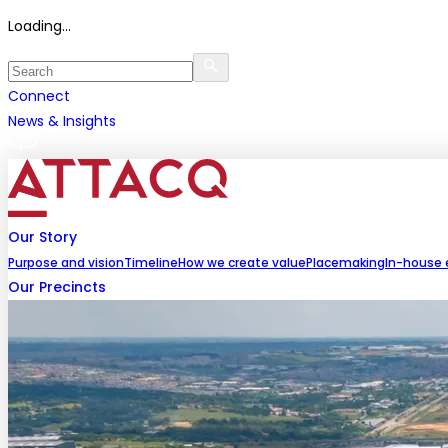
Loading...
Connect
News & Insights
Our Story
Purpose and vision
Timeline
How we create value
Placemaking
In-house 
Our Precincts