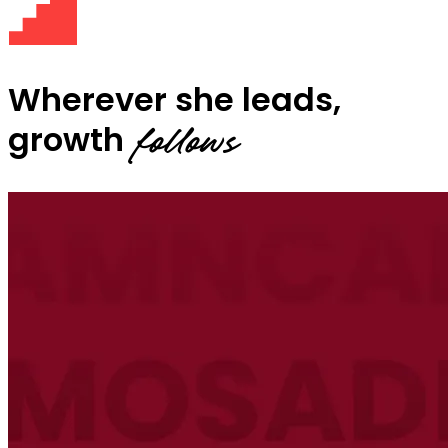
Wherever she leads,
growth
follows