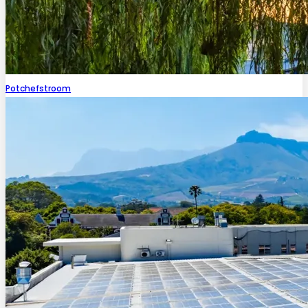
Potchefstroom