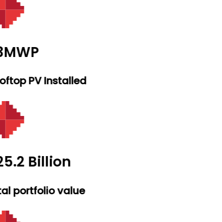
.3MWP
ftop PV Installed
5.2 Billion
al portfolio value