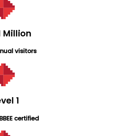
 Million
ual visitors
vel 1
BEE certified