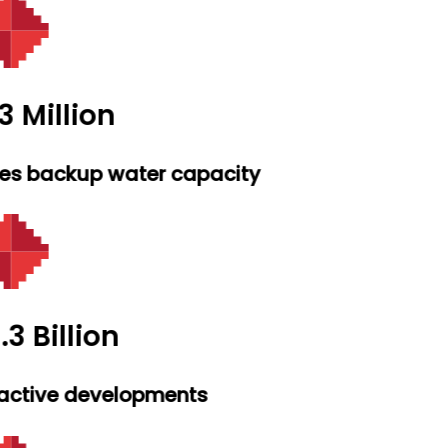
3 Million
res backup water capacity
.3 Billion
active developments