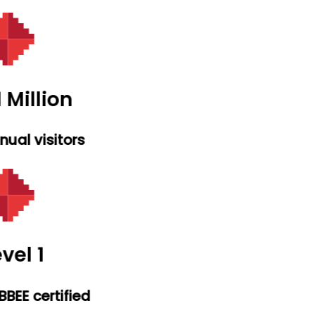
 Million
ual visitors
vel 1
BEE certified