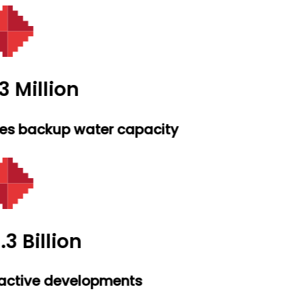
3 Million
res backup water capacity
.3 Billion
active developments