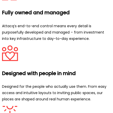
Fully owned and managed
Attacq’s end-to-end control means every detail is
purposefully developed and managed – from investment
into key infrastructure to day-to-day experience.
Designed with people in mind
Designed for the people who actually use them. From easy
access and intuitive layouts to inviting public spaces, our
places are shaped around real human experience.