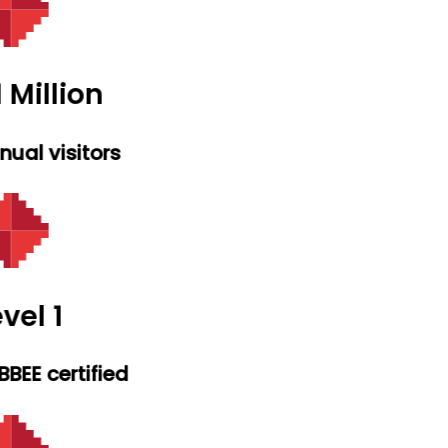
 Million
ual visitors
vel 1
BEE certified