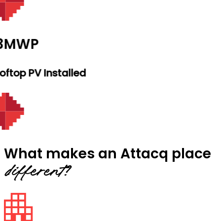
.3MWP
ftop PV Installed
What makes an Attacq place
different?