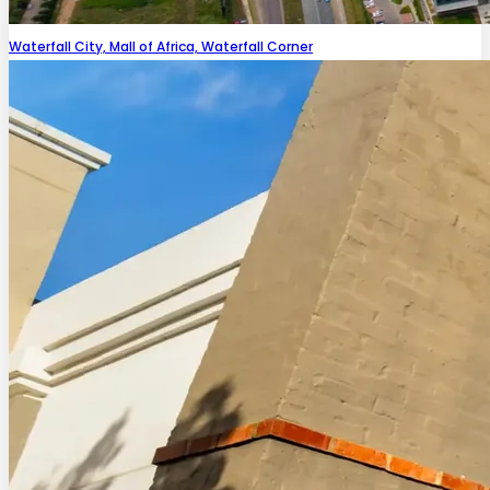
Waterfall City, Mall of Africa, Waterfall Corner