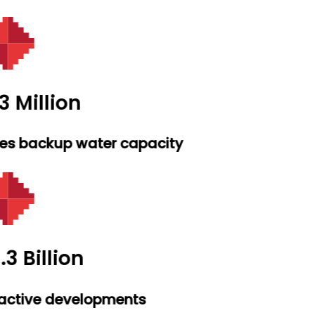
3 Million
res backup water capacity
.3 Billion
active developments