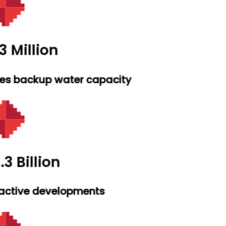
3 Million
res backup water capacity
.3 Billion
active developments