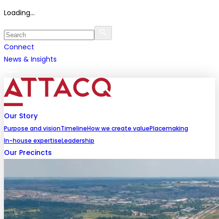
Loading...
Connect
News & Insights
Our Story
Purpose and vision
Timeline
How we create value
Placemaking
In-house expertise
Leadership
Our Precincts