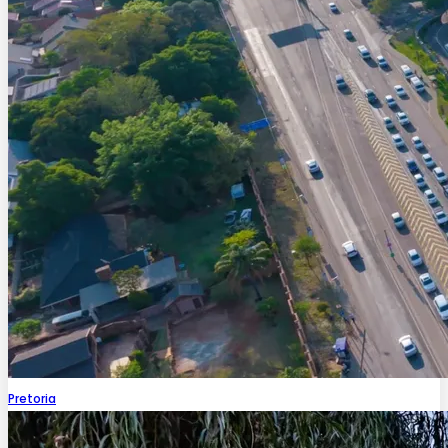
Pretoria