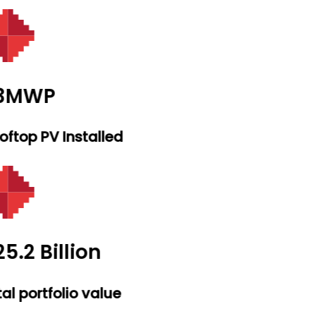
.3MWP
ftop PV Installed
5.2 Billion
al portfolio value