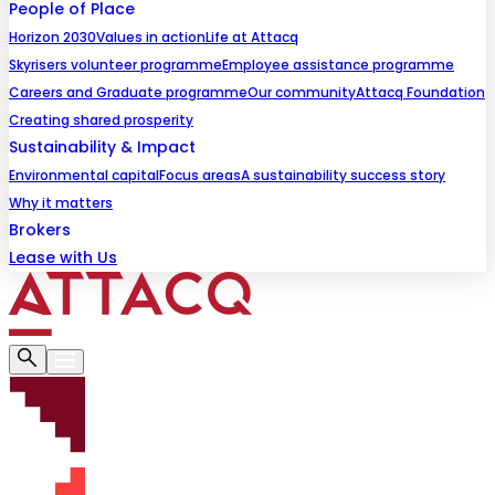
People of Place
Horizon 2030
Values in action
Life at Attacq
Skyrisers volunteer programme
Employee assistance programme
Careers and Graduate programme
Our community
Attacq Foundation
Creating shared prosperity
Sustainability & Impact
Environmental capital
Focus areas
A sustainability success story
Why it matters
Brokers
Lease with Us