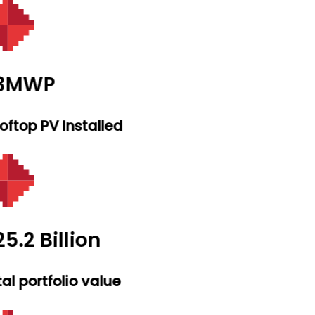
.3MWP
ftop PV Installed
5.2 Billion
al portfolio value