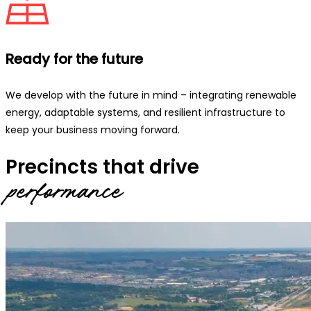
Ready for the future
We develop with the future in mind – integrating renewable
energy, adaptable systems, and resilient infrastructure to
keep your business moving forward.
Precincts that drive
performance