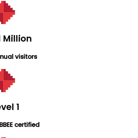
 Million
ual visitors
vel 1
BEE certified