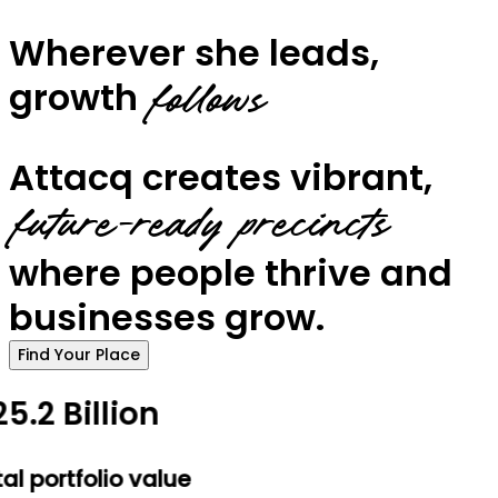
Wherever she leads,
growth
follows
Attacq creates vibrant,
future-ready precincts
where people thrive and
businesses grow.
Find Your Place
5.2 Billion
al portfolio value