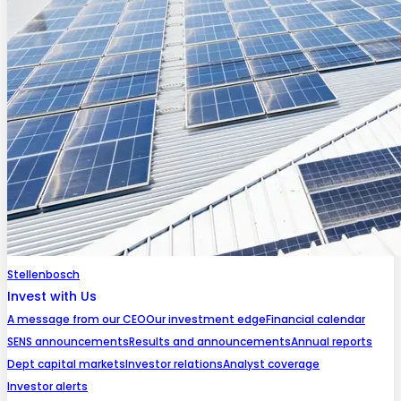
Stellenbosch
Invest with Us
A message from our CEO
Our investment edge
Financial calendar
SENS announcements
Results and announcements
Annual reports
Dept capital markets
Investor relations
Analyst coverage
Investor alerts