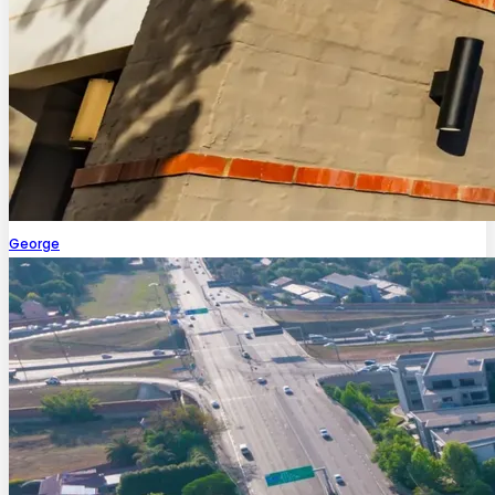
George