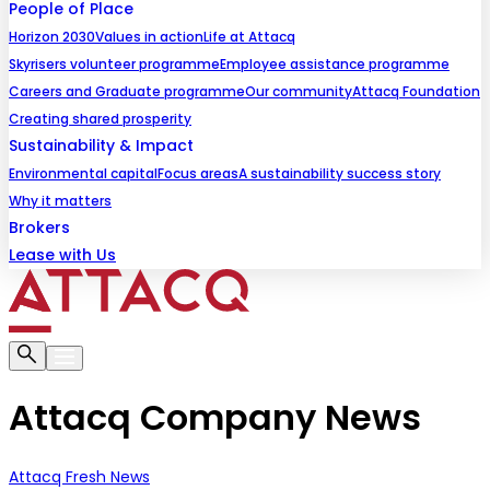
People of Place
Horizon 2030
Values in action
Life at Attacq
Skyrisers volunteer programme
Employee assistance programme
Careers and Graduate programme
Our community
Attacq Foundation
Creating shared prosperity
Sustainability & Impact
Environmental capital
Focus areas
A sustainability success story
Why it matters
Brokers
Lease with Us
Attacq Company News
Attacq Fresh News