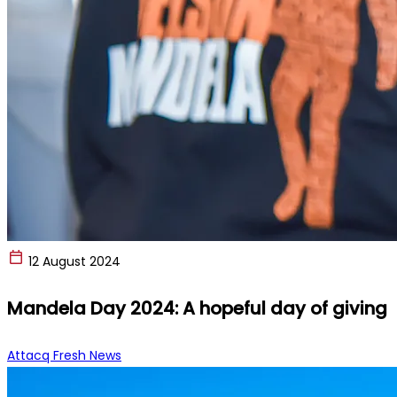
12 August 2024
Mandela Day 2024: A hopeful day of giving
Attacq Fresh News