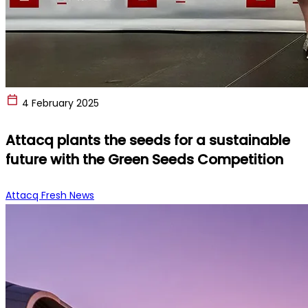
4 February 2025
Attacq plants the seeds for a sustainable
future with the Green Seeds Competition
Attacq Fresh News