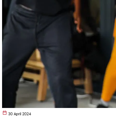
30 April 2024