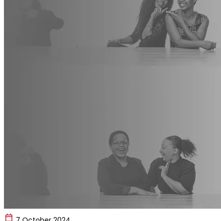
7 October 2024