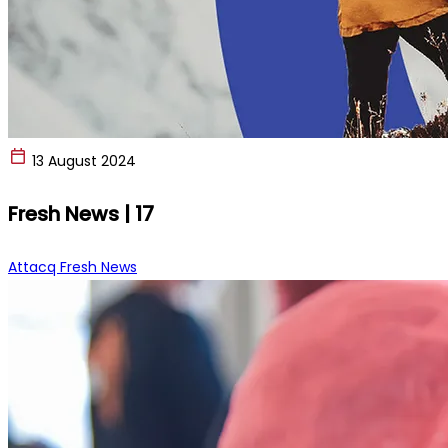
13 August 2024
Fresh News | 17
Attacq Fresh News