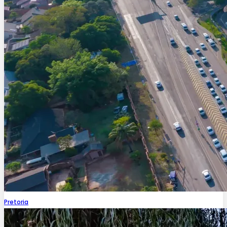
Pretoria