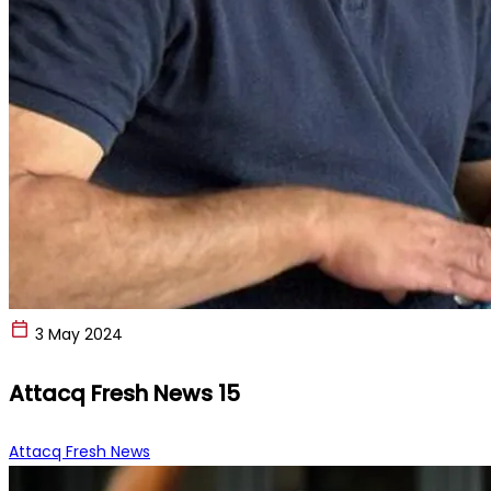
3 May 2024
Attacq Fresh News 15
Attacq Fresh News