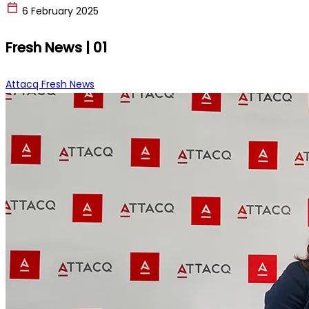
6 February 2025
Fresh News | 01
Attacq Fresh News