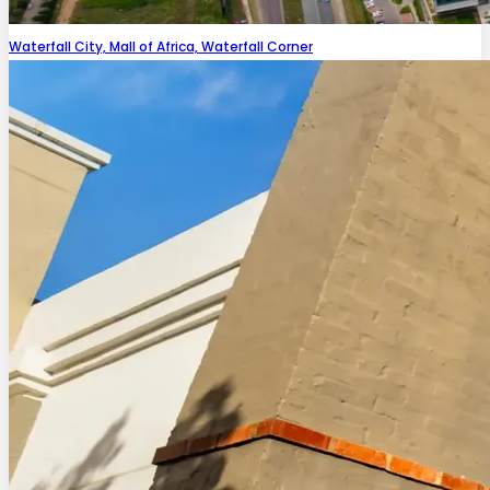
Waterfall City, Mall of Africa, Waterfall Corner