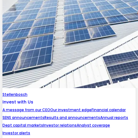
Stellenbosch
Invest with Us
A message from our CEO
Our investment edge
Financial calendar
SENS announcements
Results and announcements
Annual reports
Dept capital markets
Investor relations
Analyst coverage
Investor alerts