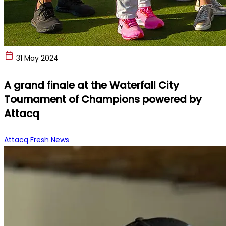
31 May 2024
A grand finale at the Waterfall City
Tournament of Champions powered by
Attacq
Attacq Fresh News