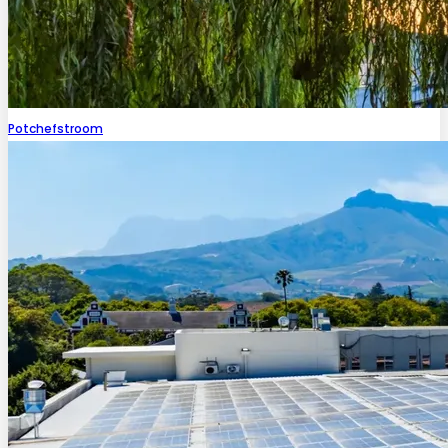
Potchefstroom