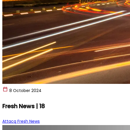
8 October 2024
Fresh News | 18
Attacq Fresh News