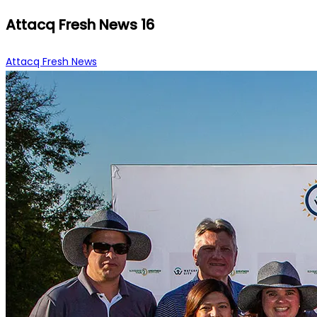
Attacq Fresh News 16
Attacq Fresh News