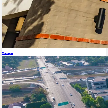
George