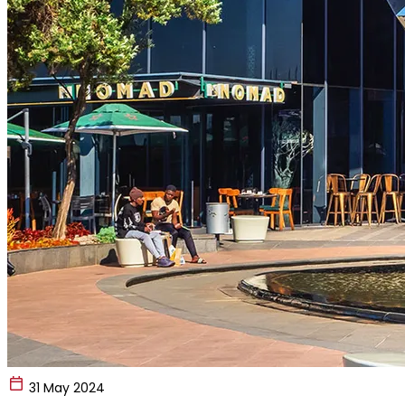
31 May 2024