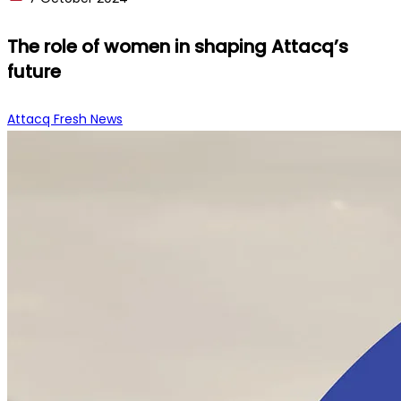
The role of women in shaping Attacq’s
future
Attacq Fresh News