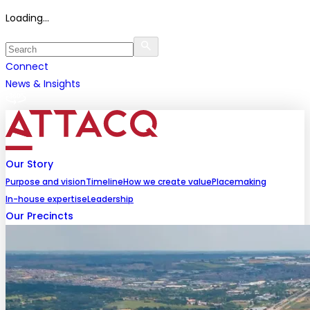
Loading...
Connect
News & Insights
Our Story
Purpose and vision
Timeline
How we create value
Placemaking
In-house expertise
Leadership
Our Precincts