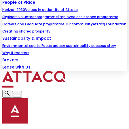
People of Place
Horizon 2030
Values in action
Life at Attacq
Skyrisers volunteer programme
Employee assistance programme
Careers and Graduate programme
Our community
Attacq Foundation
Creating shared prosperity
Sustainability & Impact
Environmental capital
Focus areas
A sustainability success story
Why it matters
Brokers
Lease with Us