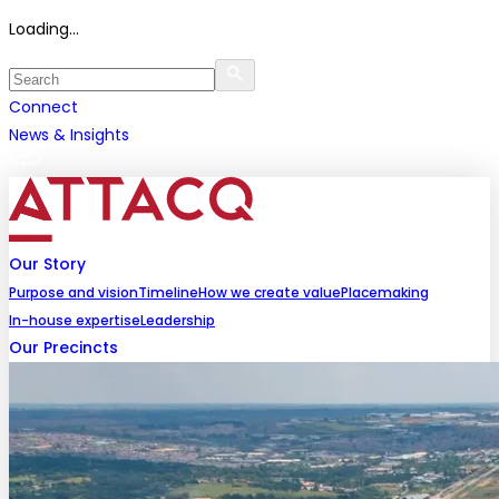
Loading...
Connect
News & Insights
Our Story
Purpose and vision
Timeline
How we create value
Placemaking
In-house expertise
Leadership
Our Precincts