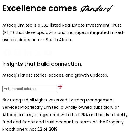
Excellence comes
standard
Attacq Limited is a JSE-listed Real Estate Investment Trust
(REIT) that develops, owns and manages integrated mixed-
use precincts across South Africa.
Insights that build connection.
Attacq's latest stories, spaces, and growth updates.
© Attacq Ltd All Rights Reserved | Attacq Management
Services Proprietary Limited, a wholly owned subsidiary of
Attacq Limited, is registered with the PPRA and holds a fidelity
fund certificate and trust account in terms of the Property
Practitioners Act 22 of 2019.