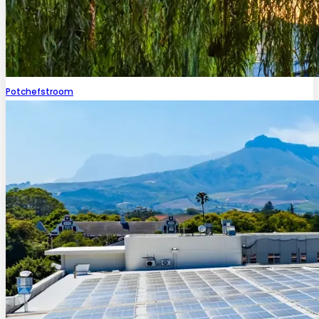
Potchefstroom