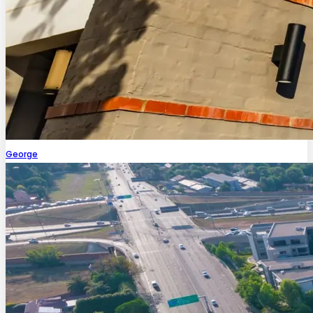
George