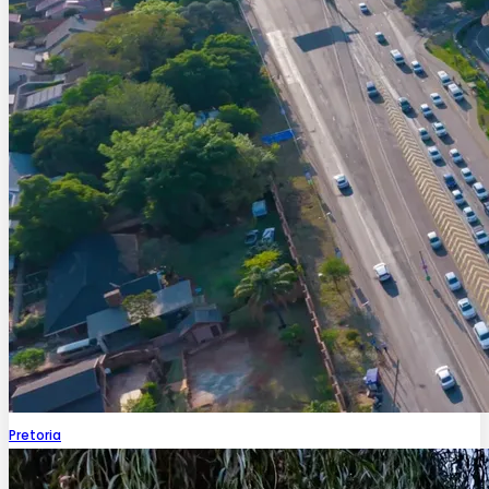
Pretoria