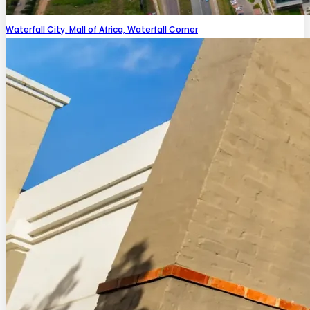
Waterfall City, Mall of Africa, Waterfall Corner