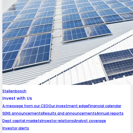
Stellenbosch
Invest with Us
A message from our CEO
Our investment edge
Financial calendar
SENS announcements
Results and announcements
Annual reports
Dept capital markets
Investor relations
Analyst coverage
Investor alerts