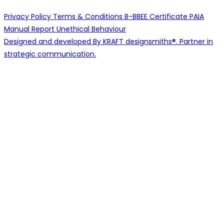
Privacy Policy
Terms & Conditions
B-BBEE Certificate
PAIA
Manual
Report Unethical Behaviour
Designed and developed By KRAFT designsmiths®. Partner in
strategic communication.