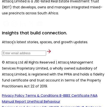
Attacq Limited is a JSE-listed Real Estate Investment Trust
(REIT) that develops, owns and manages integrated mixed-
use precincts across South Africa.
Insights that build connection.
Attacq's latest stories, spaces, and growth updates.
© Attacq Ltd All Rights Reserved | Attacq Management
Services Proprietary Limited, a wholly owned subsidiary of
Attacq Limited, is registered with the PPRA and holds a fidelity
fund certificate and trust account in terms of the Property
Practitioners Act 22 of 2019.
Privacy Policy
Terms & Conditions
B-BBEE Certificate
PAIA
Manual
Report Unethical Behaviour