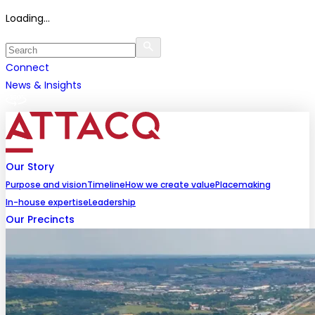
Loading...
Connect
News & Insights
Our Story
Purpose and vision
Timeline
How we create value
Placemaking
In-house expertise
Leadership
Our Precincts