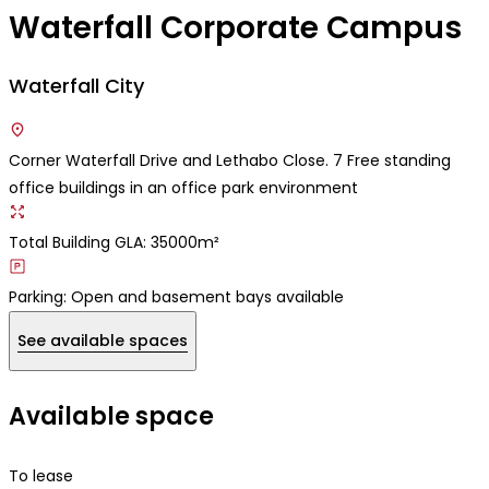
Waterfall Corporate Campus
Waterfall City
Corner Waterfall Drive and Lethabo Close. 7 Free standing
office buildings in an office park environment
Total Building GLA: 35000m²
Parking: Open and basement bays available
See available spaces
Available space
To lease