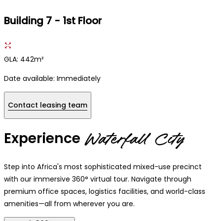
Building 7 - 1st Floor
GLA: 442m²
Date available:
Immediately
Contact leasing team
Experience
Waterfall City
Step into Africa's most sophisticated mixed-use precinct
with our immersive 360° virtual tour. Navigate through
premium office spaces, logistics facilities, and world-class
amenities—all from wherever you are.