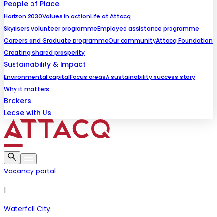
People of Place
Horizon 2030
Values in action
Life at Attacq
Skyrisers volunteer programme
Employee assistance programme
Careers and Graduate programme
Our community
Attacq Foundation
Creating shared prosperity
Sustainability & Impact
Environmental capital
Focus areas
A sustainability success story
Why it matters
Brokers
Lease with Us
Vacancy portal
|
Waterfall City