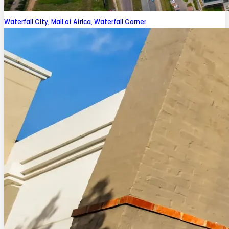
Waterfall City, Mall of Africa, Waterfall Corner