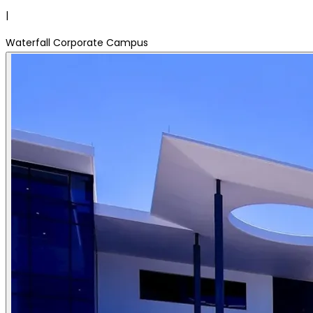
|
Waterfall Corporate Campus