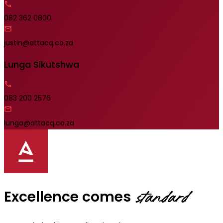
082 362 0800
justin@attacq.co.za
Lunga Sikutshwa
083 200 2576
lunga@attacq.co.za
Excellence comes
standard