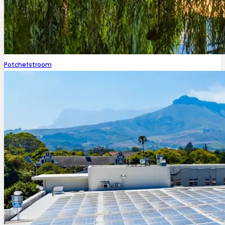
Potchefstroom