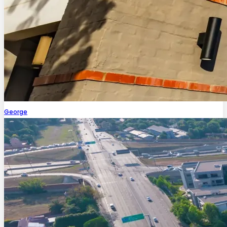
George