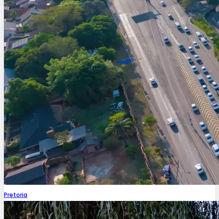
Pretoria