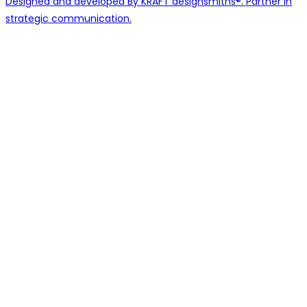
Designed and developed By KRAFT designsmiths®. Partner in
strategic communication.