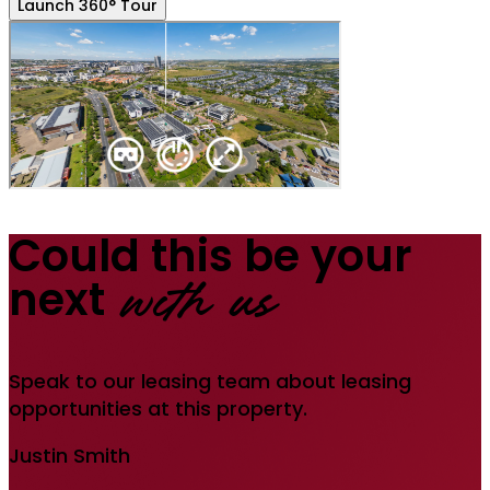
Launch 360° Tour
Could this be your
next
with us
Speak to our leasing team about leasing
opportunities at this property.
Justin Smith