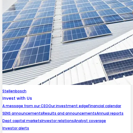
Stellenbosch
Invest with Us
A message from our CEO
Our investment edge
Financial calendar
SENS announcements
Results and announcements
Annual reports
Dept capital markets
Investor relations
Analyst coverage
Investor alerts