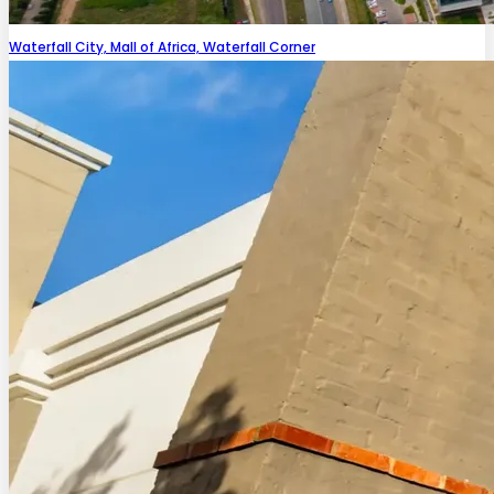
Waterfall City, Mall of Africa, Waterfall Corner