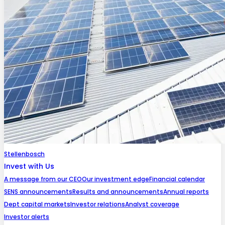
Stellenbosch
Invest with Us
A message from our CEO
Our investment edge
Financial calendar
SENS announcements
Results and announcements
Annual reports
Dept capital markets
Investor relations
Analyst coverage
Investor alerts