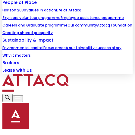
People of Place
Horizon 2030
Values in action
Life at Attacq
Skyrisers volunteer programme
Employee assistance programme
Careers and Graduate programme
Our community
Attacq Foundation
Creating shared prosperity
Sustainability & Impact
Environmental capital
Focus areas
A sustainability success story
Why it matters
Brokers
Lease with Us