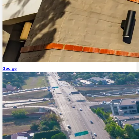
George