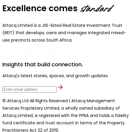
Excellence comes
standard
Attacq Limited is a JSE-listed Real Estate Investment Trust
(REIT) that develops, owns and manages integrated mixed-
use precincts across South Africa.
Insights that build connection.
Attacq's latest stories, spaces, and growth updates.
© Attacq Ltd All Rights Reserved | Attacq Management
Services Proprietary Limited, a wholly owned subsidiary of
Attacq Limited, is registered with the PPRA and holds a fidelity
fund certificate and trust account in terms of the Property
Practitioners Act 22 of 2019.