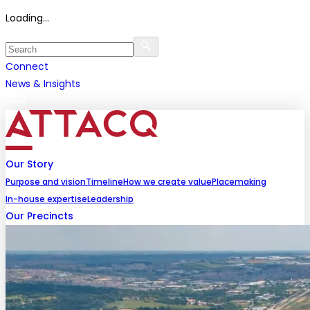
Loading...
Connect
News & Insights
Our Story
Purpose and vision
Timeline
How we create value
Placemaking
In-house expertise
Leadership
Our Precincts