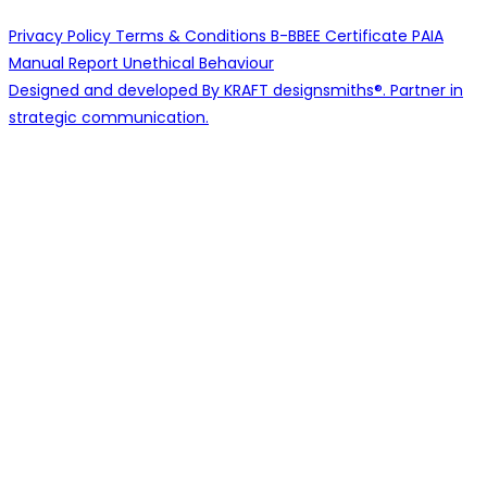
Privacy Policy
Terms & Conditions
B-BBEE Certificate
PAIA
Manual
Report Unethical Behaviour
Designed and developed By KRAFT designsmiths®. Partner in
strategic communication.