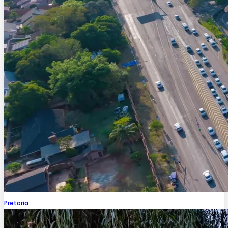
Pretoria