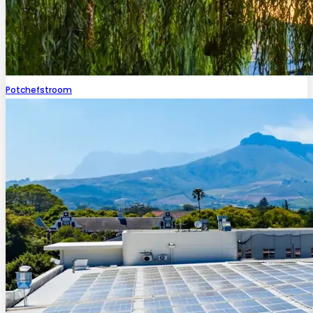
Potchefstroom