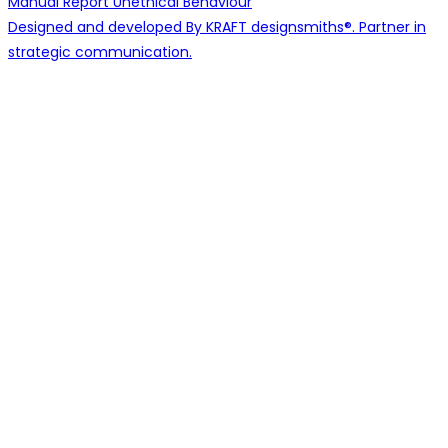
Manual
Report Unethical Behaviour
Designed and developed By KRAFT designsmiths®. Partner in
strategic communication.