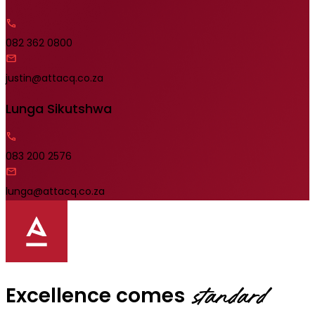
082 362 0800
justin@attacq.co.za
Lunga Sikutshwa
083 200 2576
lunga@attacq.co.za
Excellence comes
standard