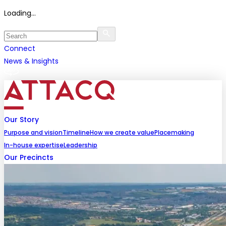
Loading...
Connect
News & Insights
Our Story
Purpose and vision
Timeline
How we create value
Placemaking
In-house expertise
Leadership
Our Precincts