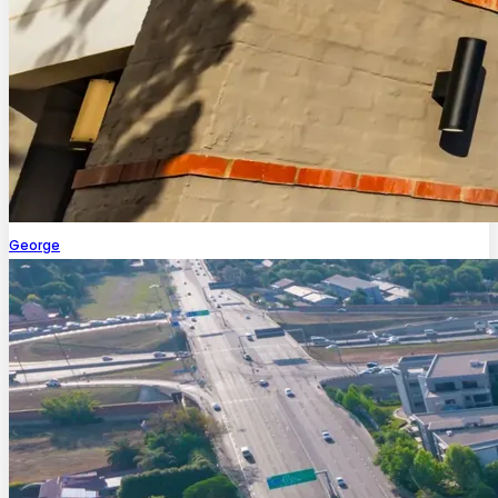
George