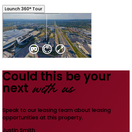
Launch 360° Tour
Could this be your
next
with us
Speak to our leasing team about leasing
opportunities at this property.
Justin Smith