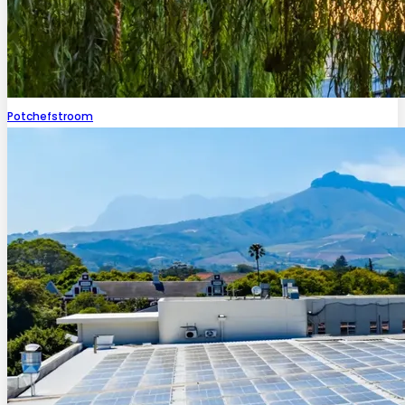
Potchefstroom