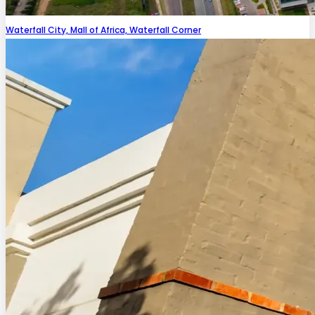
Waterfall City, Mall of Africa, Waterfall Corner