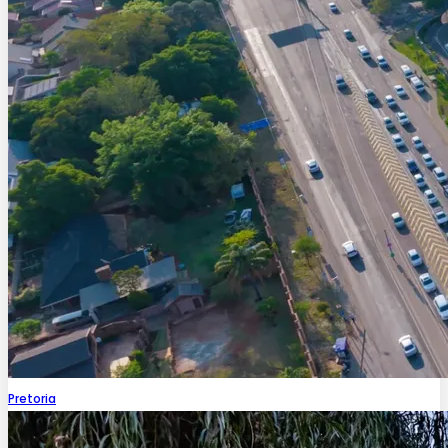
Pretoria