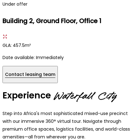
Under offer
Building 2, Ground Floor, Office 1
GLA: 457.5m²
Date available:
Immediately
Contact leasing team
Experience
Waterfall City
Step into Africa's most sophisticated mixed-use precinct
with our immersive 360° virtual tour. Navigate through
premium office spaces, logistics facilities, and world-class
amenities—all from wherever you are.