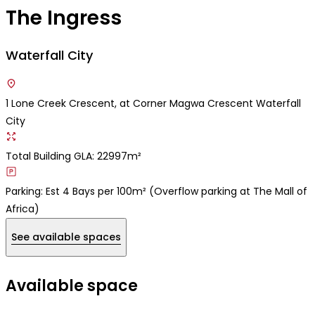
The Ingress
Waterfall City
1 Lone Creek Crescent, at Corner Magwa Crescent Waterfall
City
Total Building GLA: 22997m²
Parking: Est 4 Bays per 100m² (Overflow parking at The Mall of
Africa)
See available spaces
Available space