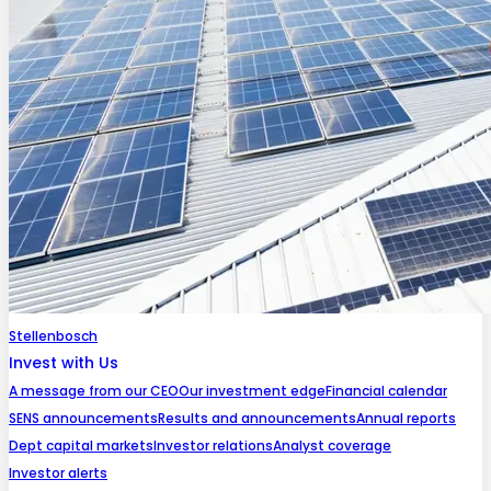
Stellenbosch
Invest with Us
A message from our CEO
Our investment edge
Financial calendar
SENS announcements
Results and announcements
Annual reports
Dept capital markets
Investor relations
Analyst coverage
Investor alerts