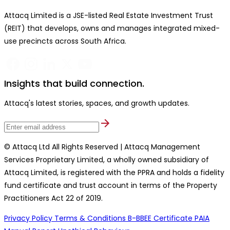
Attacq Limited is a JSE-listed Real Estate Investment Trust
(REIT) that develops, owns and manages integrated mixed-
use precincts across South Africa.
Insights that build connection.
Attacq's latest stories, spaces, and growth updates.
© Attacq Ltd All Rights Reserved | Attacq Management
Services Proprietary Limited, a wholly owned subsidiary of
Attacq Limited, is registered with the PPRA and holds a fidelity
fund certificate and trust account in terms of the Property
Practitioners Act 22 of 2019.
Privacy Policy
Terms & Conditions
B-BBEE Certificate
PAIA