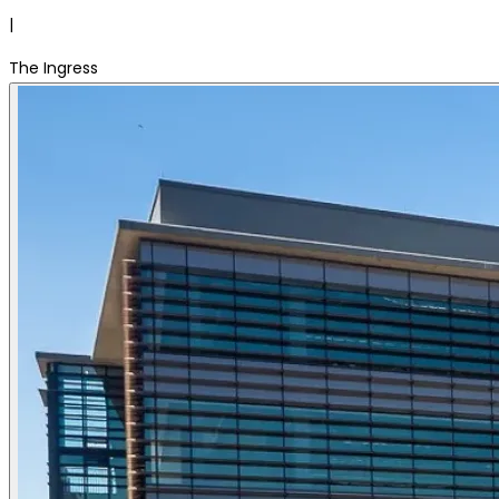
|
The Ingress