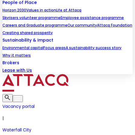
People of Place
Horizon 2030
Values in action
Life at Attacq
Skyrisers volunteer programme
Employee assistance programme
Careers and Graduate programme
Our community
Attacq Foundation
Creating shared prosperity
Sustainability & Impact
Environmental capital
Focus areas
A sustainability success story
Why it matters
Brokers
Lease with Us
Vacancy portal
|
Waterfall City