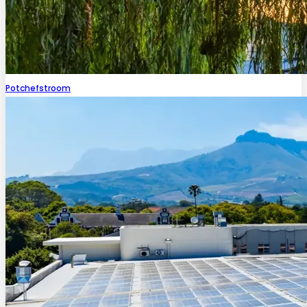
Potchefstroom