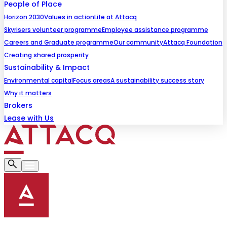
People of Place
Horizon 2030
Values in action
Life at Attacq
Skyrisers volunteer programme
Employee assistance programme
Careers and Graduate programme
Our community
Attacq Foundation
Creating shared prosperity
Sustainability & Impact
Environmental capital
Focus areas
A sustainability success story
Why it matters
Brokers
Lease with Us