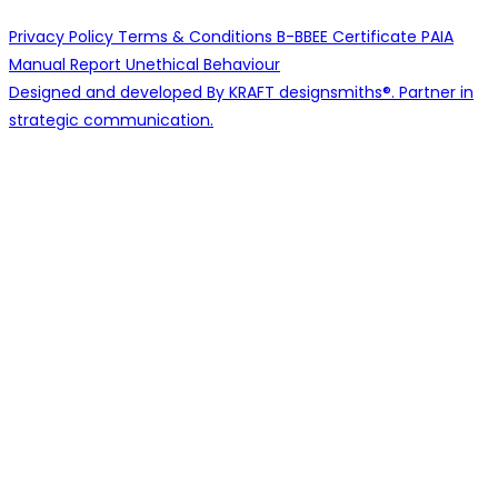
Privacy Policy
Terms & Conditions
B-BBEE Certificate
PAIA
Manual
Report Unethical Behaviour
Designed and developed By KRAFT designsmiths®. Partner in
strategic communication.