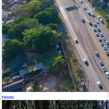
Pretoria