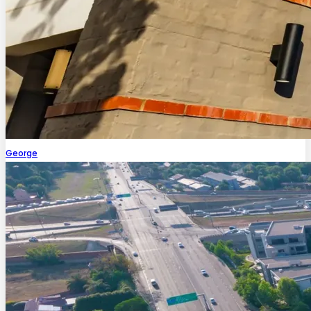
George