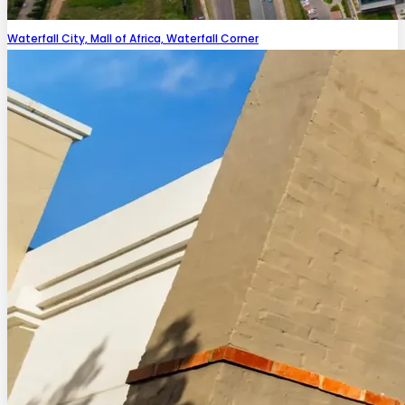
Waterfall City, Mall of Africa, Waterfall Corner