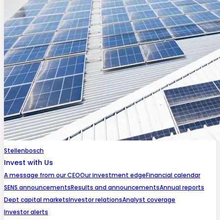
Stellenbosch
Invest with Us
A message from our CEO
Our investment edge
Financial calendar
SENS announcements
Results and announcements
Annual reports
Dept capital markets
Investor relations
Analyst coverage
Investor alerts