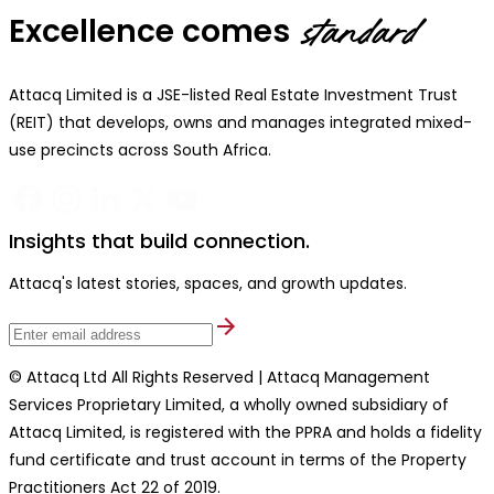
Excellence comes
standard
Attacq Limited is a JSE-listed Real Estate Investment Trust
(REIT) that develops, owns and manages integrated mixed-
use precincts across South Africa.
Insights that build connection.
Attacq's latest stories, spaces, and growth updates.
© Attacq Ltd All Rights Reserved | Attacq Management
Services Proprietary Limited, a wholly owned subsidiary of
Attacq Limited, is registered with the PPRA and holds a fidelity
fund certificate and trust account in terms of the Property
Practitioners Act 22 of 2019.