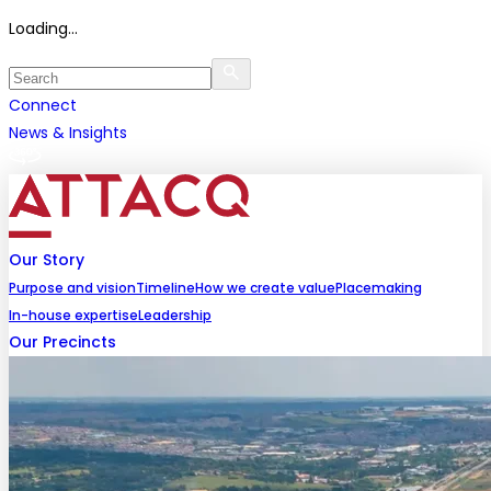
Loading...
Connect
News & Insights
Our Story
Purpose and vision
Timeline
How we create value
Placemaking
In-house expertise
Leadership
Our Precincts