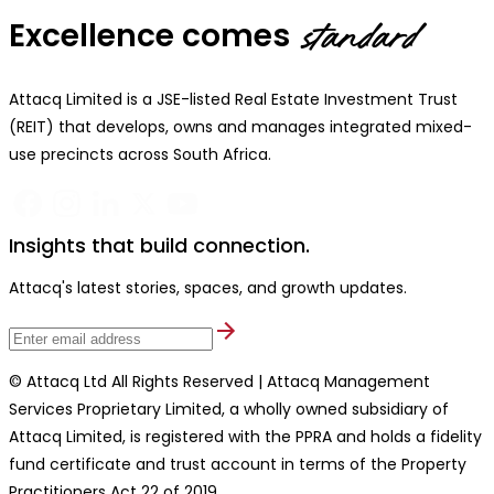
Excellence comes
standard
Attacq Limited is a JSE-listed Real Estate Investment Trust
(REIT) that develops, owns and manages integrated mixed-
use precincts across South Africa.
Insights that build connection.
Attacq's latest stories, spaces, and growth updates.
© Attacq Ltd All Rights Reserved | Attacq Management
Services Proprietary Limited, a wholly owned subsidiary of
Attacq Limited, is registered with the PPRA and holds a fidelity
fund certificate and trust account in terms of the Property
Practitioners Act 22 of 2019.