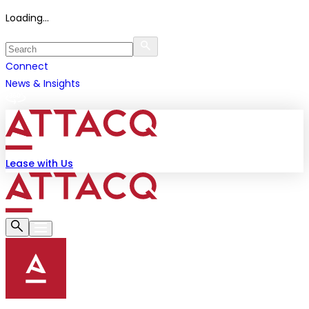
Loading...
Connect
News & Insights
Lease with Us