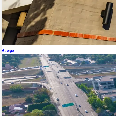
George