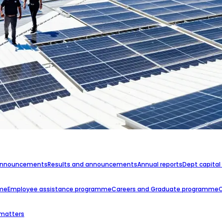
announcements
Results and announcements
Annual reports
Dept capital
mme
Employee assistance programme
Careers and Graduate programme
 matters