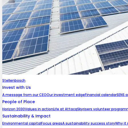
Stellenbosch
Invest with Us
A message from our CEO
Our investment edge
Financial calendar
SENS 
People of Place
Horizon 2030
Values in action
Life at Attacq
Skyrisers volunteer progra
Sustainability & Impact
Environmental capital
Focus areas
A sustainability success story
Why it