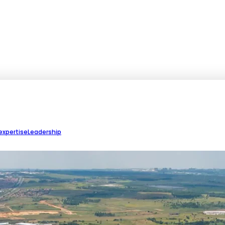
expertise
Leadership