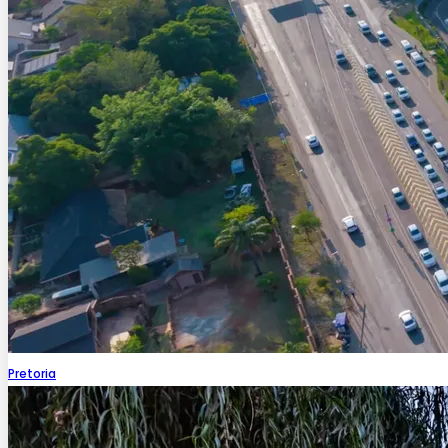
Pretoria