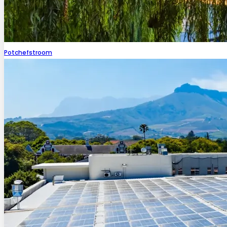
Potchefstroom