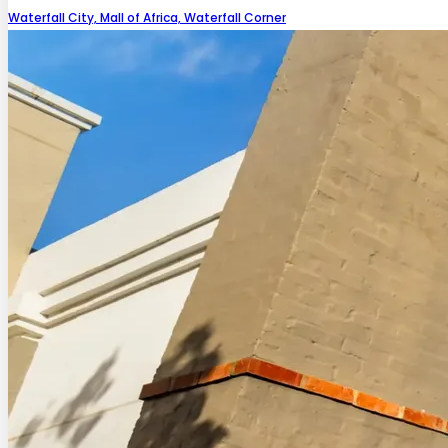
Waterfall City, Mall of Africa, Waterfall Corner