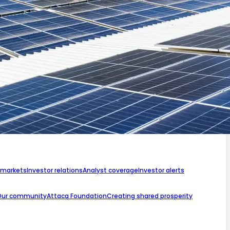
 markets
Investor relations
Analyst coverage
Investor alerts
Our community
Attacq Foundation
Creating shared prosperity