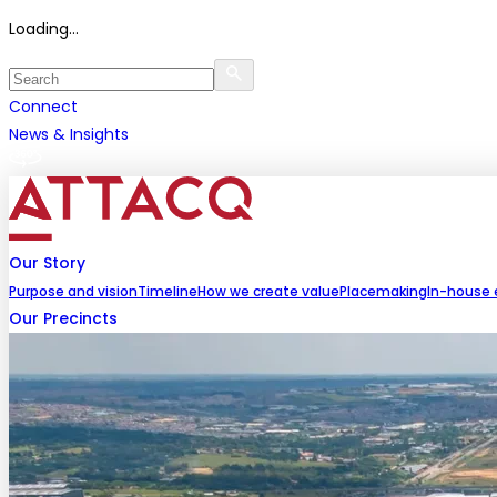
Loading...
Connect
News & Insights
Our Story
Purpose and vision
Timeline
How we create value
Placemaking
In-house 
Our Precincts